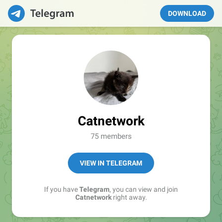
DOWNLOAD
Catnetwork
75 members
VIEW IN TELEGRAM
If you have
Telegram
, you can view and join
Catnetwork
right away.