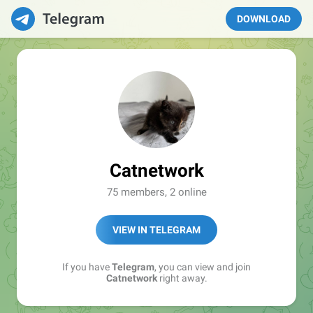
DOWNLOAD
Catnetwork
75 members, 2 online
VIEW IN TELEGRAM
If you have
Telegram
, you can view and join
Catnetwork
right away.