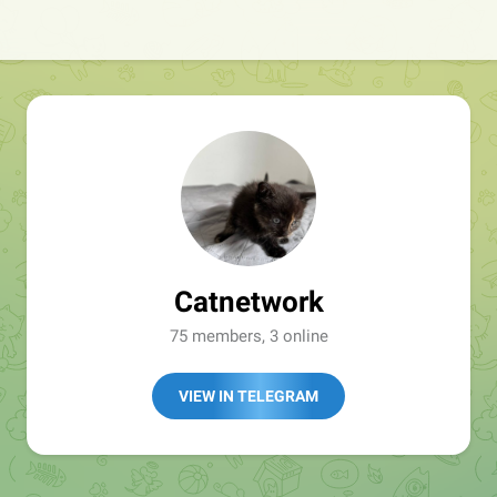
Catnetwork
75 members, 3 online
VIEW IN TELEGRAM