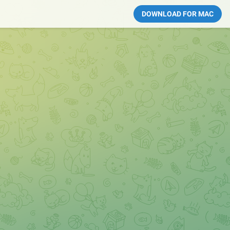
DOWNLOAD FOR MAC