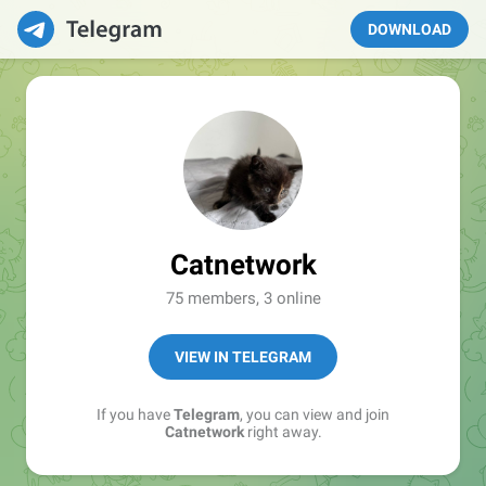
DOWNLOAD
Catnetwork
75 members, 3 online
VIEW IN TELEGRAM
If you have
Telegram
, you can view and join
Catnetwork
right away.