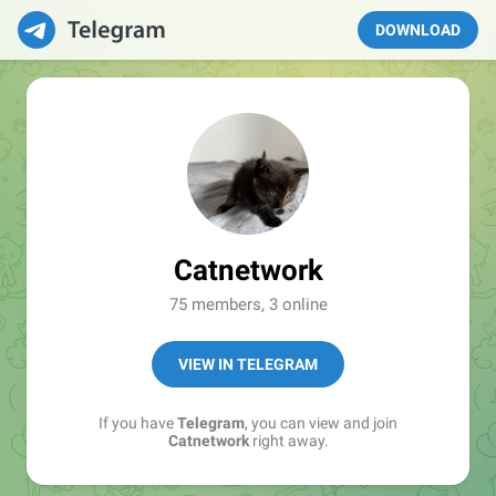
DOWNLOAD
Catnetwork
75 members, 3 online
VIEW IN TELEGRAM
If you have
Telegram
, you can view and join
Catnetwork
right away.