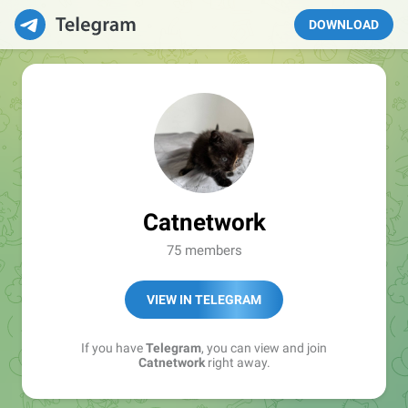
DOWNLOAD
Catnetwork
75 members
VIEW IN TELEGRAM
If you have
Telegram
, you can view and join
Catnetwork
right away.