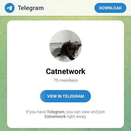
DOWNLOAD
Catnetwork
75 members
VIEW IN TELEGRAM
If you have
Telegram
, you can view and join
Catnetwork
right away.