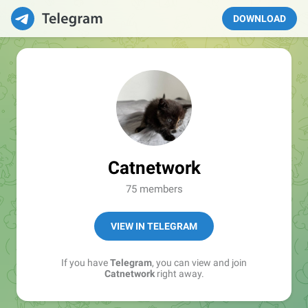
DOWNLOAD
Catnetwork
75 members
VIEW IN TELEGRAM
If you have
Telegram
, you can view and join
Catnetwork
right away.