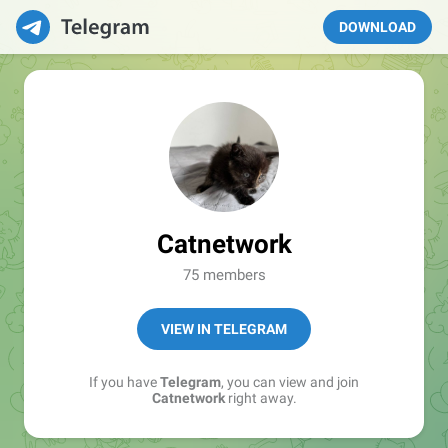
DOWNLOAD
Catnetwork
75 members
VIEW IN TELEGRAM
If you have
Telegram
, you can view and join
Catnetwork
right away.