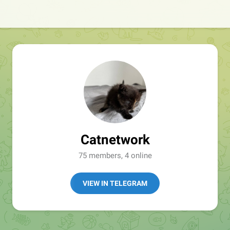
Catnetwork
75 members, 4 online
VIEW IN TELEGRAM