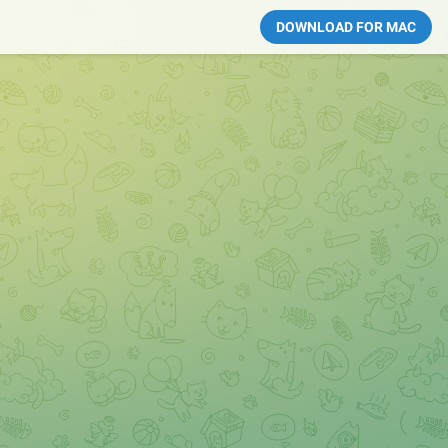
DOWNLOAD FOR MAC