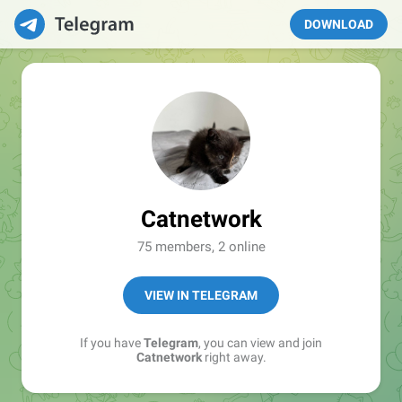
DOWNLOAD
Catnetwork
75 members, 2 online
VIEW IN TELEGRAM
If you have
Telegram
, you can view and join
Catnetwork
right away.