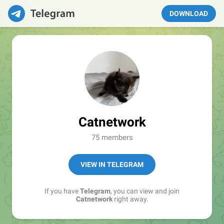
DOWNLOAD
Catnetwork
75 members
VIEW IN TELEGRAM
If you have
Telegram
, you can view and join
Catnetwork
right away.