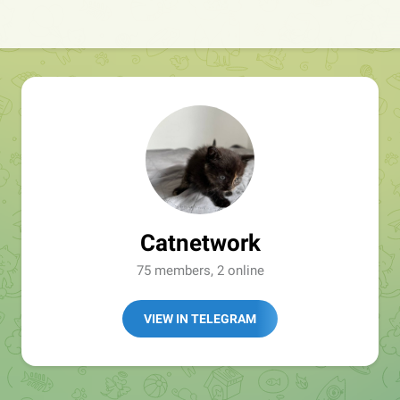
Catnetwork
75 members, 2 online
VIEW IN TELEGRAM