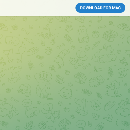
DOWNLOAD FOR MAC