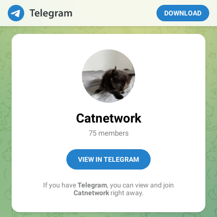
DOWNLOAD
Catnetwork
75 members
VIEW IN TELEGRAM
If you have
Telegram
, you can view and join
Catnetwork
right away.