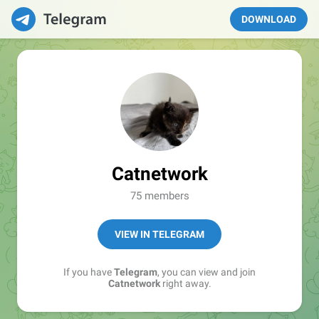
DOWNLOAD
Catnetwork
75 members
VIEW IN TELEGRAM
If you have
Telegram
, you can view and join
Catnetwork
right away.