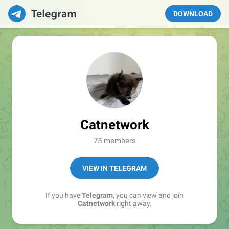
DOWNLOAD
Catnetwork
75 members
VIEW IN TELEGRAM
If you have
Telegram
, you can view and join
Catnetwork
right away.