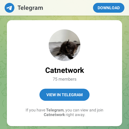
DOWNLOAD
Catnetwork
75 members
VIEW IN TELEGRAM
If you have
Telegram
, you can view and join
Catnetwork
right away.