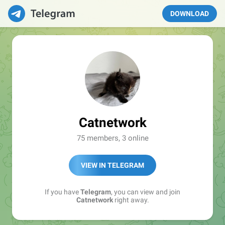
DOWNLOAD
Catnetwork
75 members, 3 online
VIEW IN TELEGRAM
If you have
Telegram
, you can view and join
Catnetwork
right away.