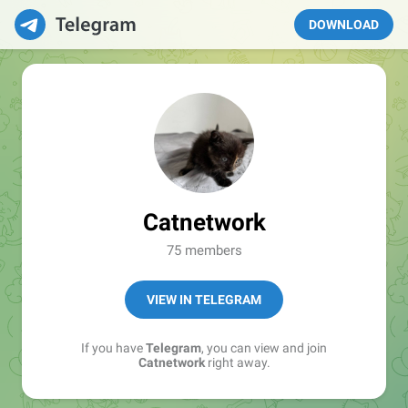
DOWNLOAD
Catnetwork
75 members
VIEW IN TELEGRAM
If you have
Telegram
, you can view and join
Catnetwork
right away.