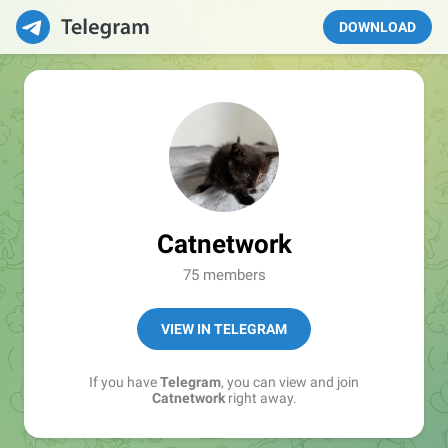
DOWNLOAD
Catnetwork
75 members
VIEW IN TELEGRAM
If you have
Telegram
, you can view and join
Catnetwork
right away.