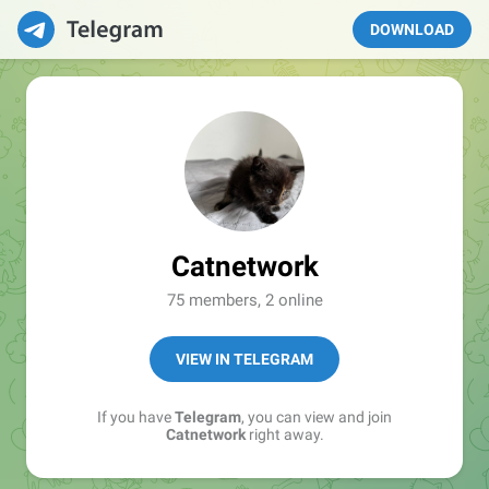
DOWNLOAD
Catnetwork
75 members, 2 online
VIEW IN TELEGRAM
If you have
Telegram
, you can view and join
Catnetwork
right away.