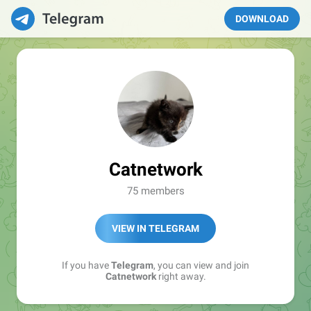
DOWNLOAD
Catnetwork
75 members
VIEW IN TELEGRAM
If you have
Telegram
, you can view and join
Catnetwork
right away.