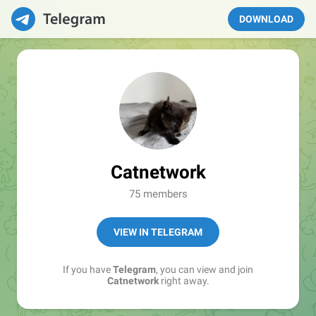
DOWNLOAD
Catnetwork
75 members
VIEW IN TELEGRAM
If you have
Telegram
, you can view and join
Catnetwork
right away.