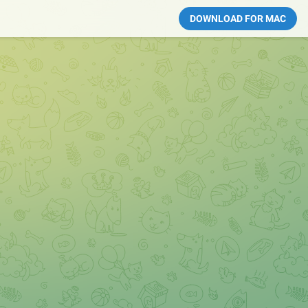
DOWNLOAD FOR MAC