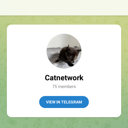
Catnetwork
75 members
VIEW IN TELEGRAM