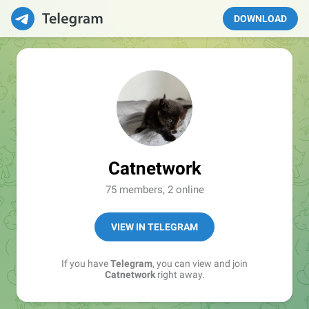
DOWNLOAD
Catnetwork
75 members, 2 online
VIEW IN TELEGRAM
If you have
Telegram
, you can view and join
Catnetwork
right away.