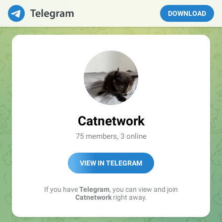
DOWNLOAD
Catnetwork
75 members, 3 online
VIEW IN TELEGRAM
If you have
Telegram
, you can view and join
Catnetwork
right away.