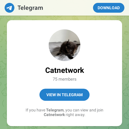
DOWNLOAD
Catnetwork
75 members
VIEW IN TELEGRAM
If you have
Telegram
, you can view and join
Catnetwork
right away.