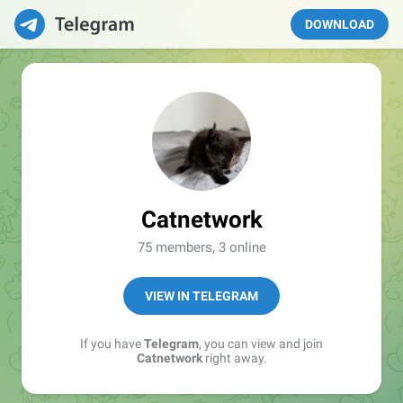
DOWNLOAD
Catnetwork
75 members, 3 online
VIEW IN TELEGRAM
If you have
Telegram
, you can view and join
Catnetwork
right away.