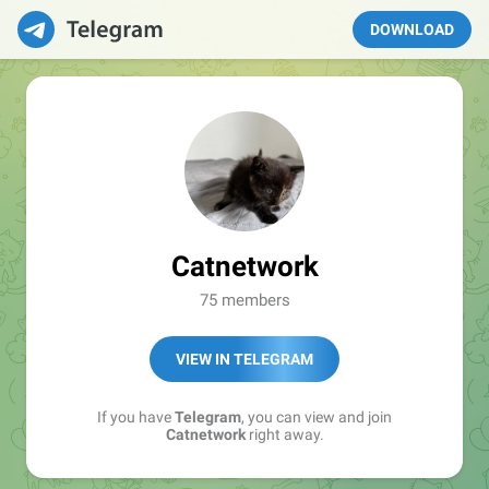
DOWNLOAD
Catnetwork
75 members
VIEW IN TELEGRAM
If you have
Telegram
, you can view and join
Catnetwork
right away.