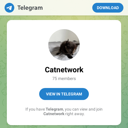
DOWNLOAD
Catnetwork
75 members
VIEW IN TELEGRAM
If you have
Telegram
, you can view and join
Catnetwork
right away.