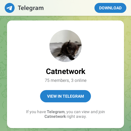
DOWNLOAD
Catnetwork
75 members, 3 online
VIEW IN TELEGRAM
If you have
Telegram
, you can view and join
Catnetwork
right away.