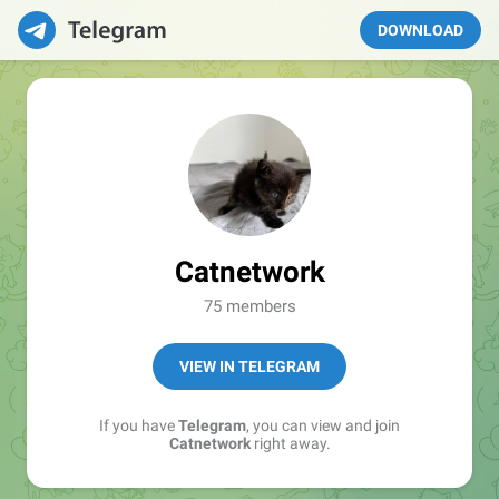
DOWNLOAD
Catnetwork
75 members
VIEW IN TELEGRAM
If you have
Telegram
, you can view and join
Catnetwork
right away.