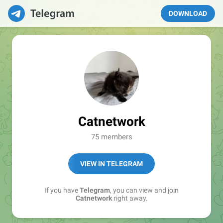
DOWNLOAD
Catnetwork
75 members
VIEW IN TELEGRAM
If you have
Telegram
, you can view and join
Catnetwork
right away.