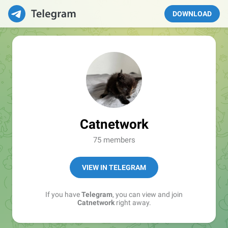
DOWNLOAD
Catnetwork
75 members
VIEW IN TELEGRAM
If you have
Telegram
, you can view and join
Catnetwork
right away.