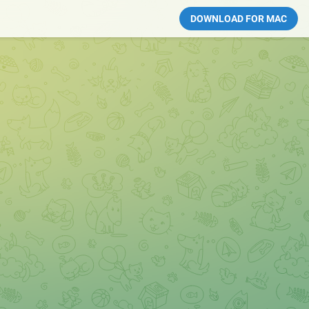
DOWNLOAD FOR MAC