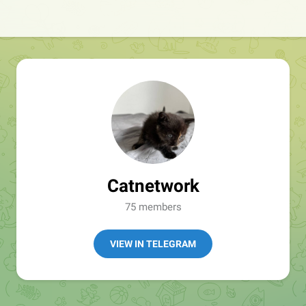
Catnetwork
75 members
VIEW IN TELEGRAM