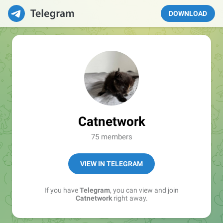
DOWNLOAD
Catnetwork
75 members
VIEW IN TELEGRAM
If you have
Telegram
, you can view and join
Catnetwork
right away.