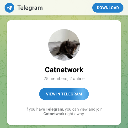
DOWNLOAD
Catnetwork
75 members, 2 online
VIEW IN TELEGRAM
If you have
Telegram
, you can view and join
Catnetwork
right away.