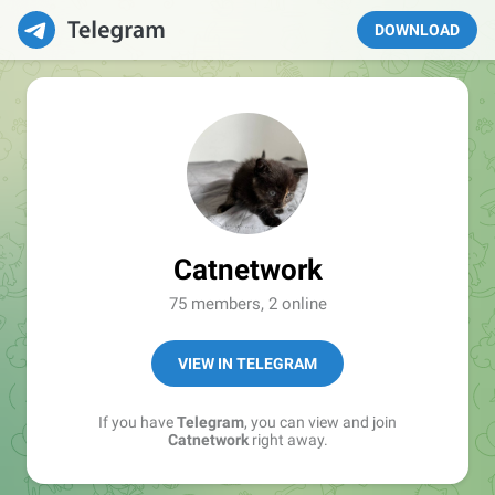
DOWNLOAD
Catnetwork
75 members, 2 online
VIEW IN TELEGRAM
If you have
Telegram
, you can view and join
Catnetwork
right away.