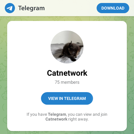
DOWNLOAD
Catnetwork
75 members
VIEW IN TELEGRAM
If you have
Telegram
, you can view and join
Catnetwork
right away.