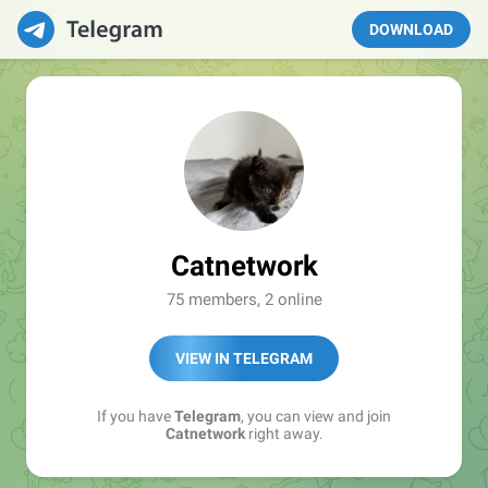
DOWNLOAD
Catnetwork
75 members, 2 online
VIEW IN TELEGRAM
If you have
Telegram
, you can view and join
Catnetwork
right away.