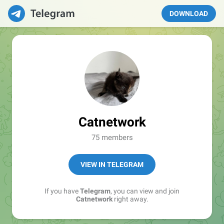
DOWNLOAD
Catnetwork
75 members
VIEW IN TELEGRAM
If you have
Telegram
, you can view and join
Catnetwork
right away.