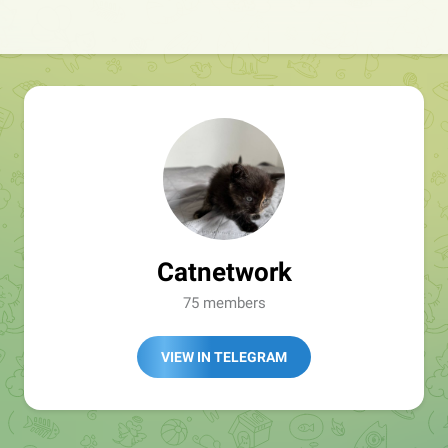
Catnetwork
75 members
VIEW IN TELEGRAM