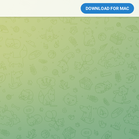
DOWNLOAD FOR MAC