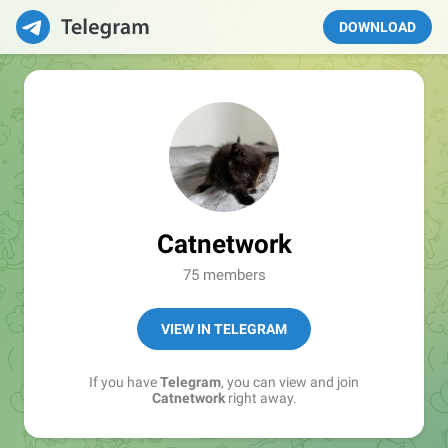
DOWNLOAD
Catnetwork
75 members
VIEW IN TELEGRAM
If you have
Telegram
, you can view and join
Catnetwork
right away.