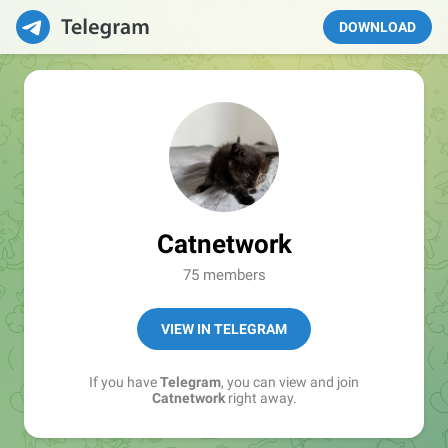
DOWNLOAD
Catnetwork
75 members
VIEW IN TELEGRAM
If you have
Telegram
, you can view and join
Catnetwork
right away.