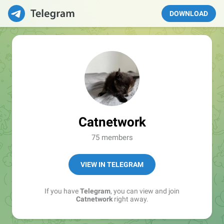
DOWNLOAD
Catnetwork
75 members
VIEW IN TELEGRAM
If you have
Telegram
, you can view and join
Catnetwork
right away.