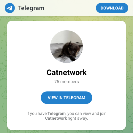
DOWNLOAD
Catnetwork
75 members
VIEW IN TELEGRAM
If you have
Telegram
, you can view and join
Catnetwork
right away.