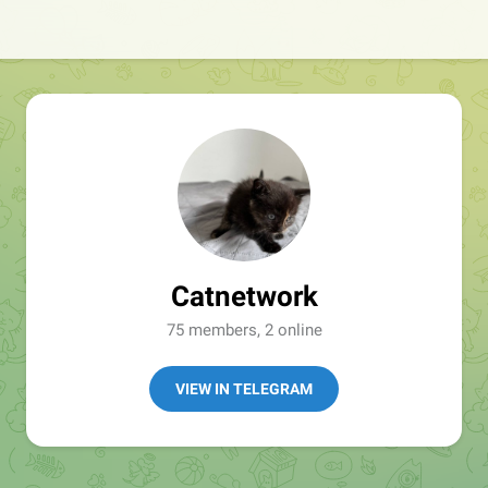
Catnetwork
75 members, 2 online
VIEW IN TELEGRAM