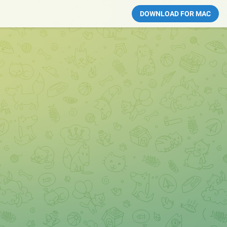
DOWNLOAD FOR MAC