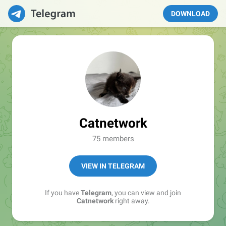
DOWNLOAD
Catnetwork
75 members
VIEW IN TELEGRAM
If you have
Telegram
, you can view and join
Catnetwork
right away.