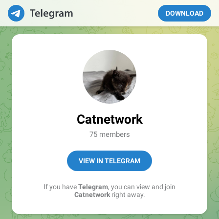
DOWNLOAD
Catnetwork
75 members
VIEW IN TELEGRAM
If you have
Telegram
, you can view and join
Catnetwork
right away.