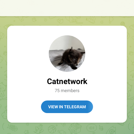
Catnetwork
75 members
VIEW IN TELEGRAM