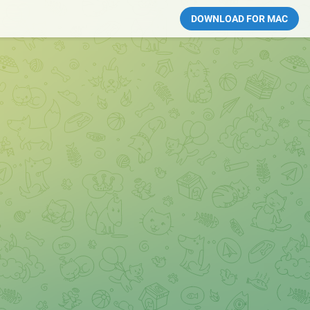
DOWNLOAD FOR MAC